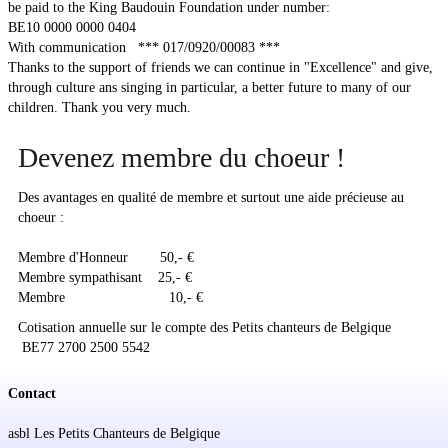
be paid to the King Baudouin Foundation under number:
BE10 0000 0000 0404
Soutien
With communication *** 017/0920/00083 ***
Thanks to the support of friends we can continue in "Excellence" and give,
Sponsoring
through culture ans singing in particular, a better future to many of our
children. Thank you very much.
Events
Devenez membre du choeur !
Des avantages en qualité de membre et surtout une aide précieuse au
choeur :
Membre d'Honneur 50,- €
Membre sympathisant 25,- €
Membre 10,- €
Cotisation annuelle sur le compte des Petits chanteurs de Belgique
BE77 2700 2500 5542
Contact
asbl Les Petits Chanteurs de Belgique