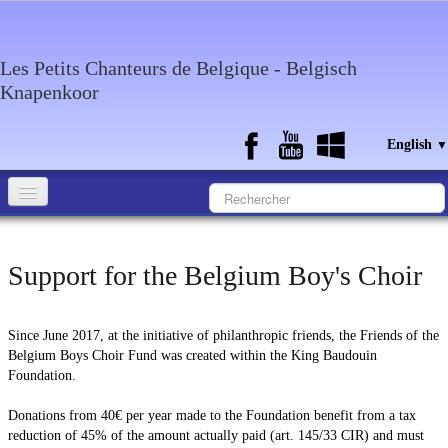
Les Petits Chanteurs de Belgique - Belgisch
Knapenkoor
English
▼
Accueil
Support for the Belgium Boy's Choir
What about the choir
Media
Since June 2017, at the initiative of philanthropic friends, the Friends of the
Calendar
Belgium Boys Choir Fund was created within the King Baudouin
Foundation.
Discography
Donations from 40€ per year made to the Foundation benefit from a tax
Contact
reduction of 45% of the amount actually paid (art. 145/33 CIR) and must